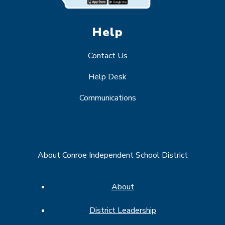
Help
Contact Us
Help Desk
Communications
About Conroe Independent School District
About
District Leadership