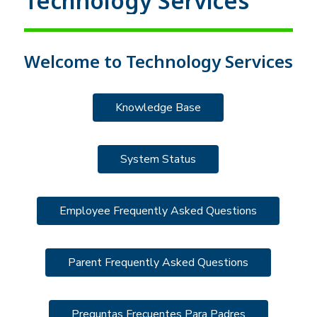
Technology Services
Welcome to Technology Services
Knowledge Base
System Status
Employee Frequently Asked Questions
Parent Frequently Asked Questions
Preguntas Frecuentes Para Padres