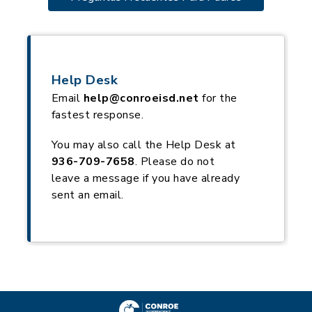
Help Desk
Email
help@conroeisd.net
for the
fastest response.
You may also call the Help Desk at
936-709-7658
. Please do not
leave a message if you have already
sent an email.