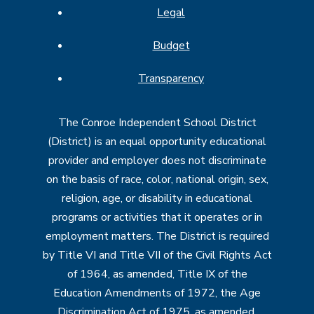
Legal
Budget
Transparency
The Conroe Independent School District
(District) is an equal opportunity educational
provider and employer does not discriminate
on the basis of race, color, national origin, sex,
religion, age, or disability in educational
programs or activities that it operates or in
employment matters. The District is required
by Title VI and Title VII of the Civil Rights Act
of 1964, as amended, Title IX of the
Education Amendments of 1972, the Age
Discrimination Act of 1975, as amended,