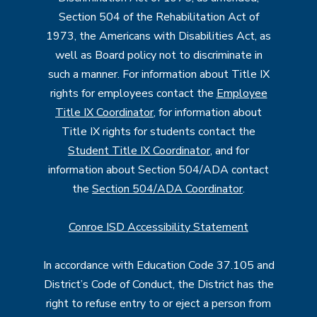
Section 504 of the Rehabilitation Act of
1973, the Americans with Disabilities Act, as
well as Board policy not to discriminate in
such a manner. For information about Title IX
rights for employees contact the
Employee
Title IX Coordinator
, for information about
Title IX rights for students contact the
Student Title IX Coordinator
, and for
information about Section 504/ADA contact
the
Section 504/ADA Coordinator
.
Conroe ISD Accessibility Statement
In accordance with Education Code 37.105 and
District’s Code of Conduct, the District has the
right to refuse entry to or eject a person from