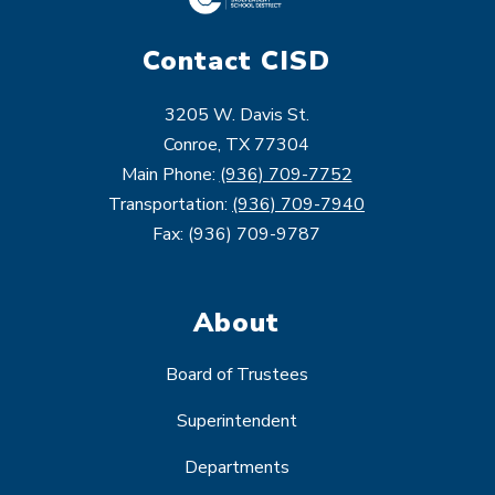
Contact CISD
3205 W. Davis St.
Conroe, TX 77304
Main Phone:
(936) 709-7752
Transportation:
(936) 709-7940
Fax: (936) 709-9787
About
Board of Trustees
Superintendent
Departments