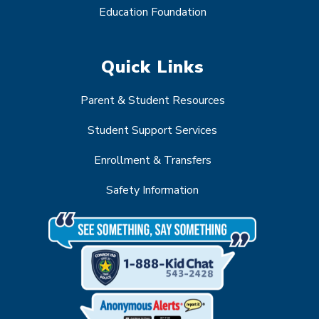
Education Foundation
Quick Links
Parent & Student Resources
Student Support Services
Enrollment & Transfers
Safety Information