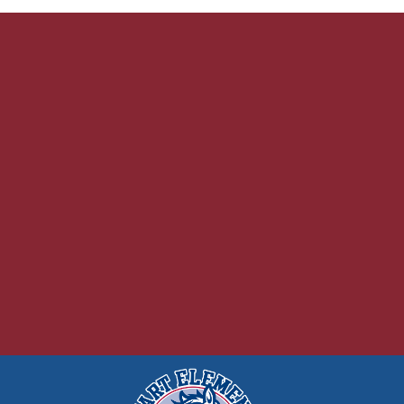
FOOD MENUS