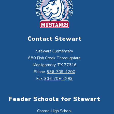
Contact Stewart
Stewart Elementary
680 Fish Creek Thoroughfare
Montgomery, TX 77316
Phone:
936-709-4200
Fax:
936-709-4299
Feeder Schools for Stewart
Conroe High School