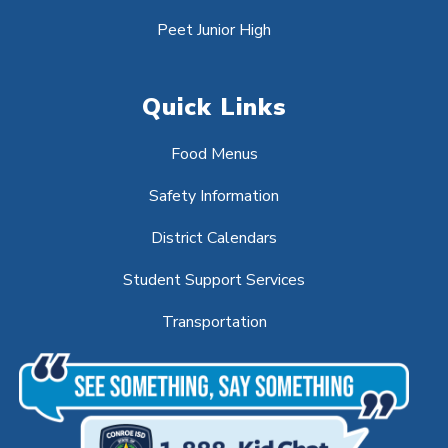
Peet Junior High
Quick Links
Food Menus
Safety Information
District Calendars
Student Support Services
Transportation