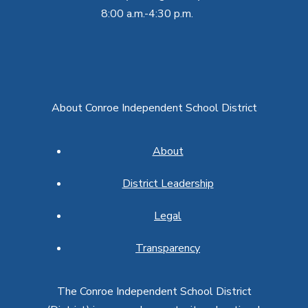
8:00 a.m.-4:30 p.m.
About Conroe Independent School District
About
District Leadership
Legal
Transparency
The Conroe Independent School District