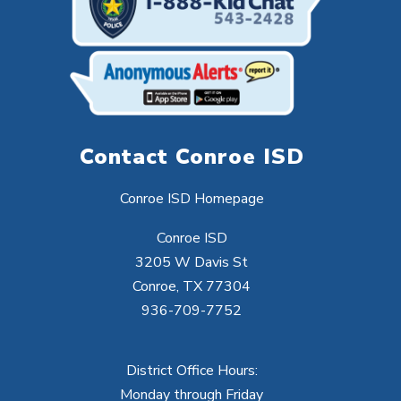
Contact Conroe ISD
Conroe ISD Homepage
Conroe ISD
3205 W Davis St
Conroe, TX 77304
936-709-7752
District Office Hours:
Monday through Friday