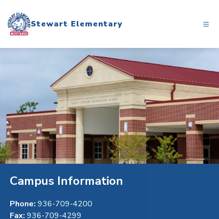
Skip
to
Stewart Elementary
content
Campus Information
Phone:
936-709-4200
Fax:
936-709-4299