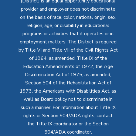
(District) is an equal opportunity educational
provider and employer does not discriminate
on the basis of race, color, national origin, sex,
religion, age, or disability in educational
programs or activities that it operates or in
employment matters. The District is required
by Title VI and Title VII of the Civil Rights Act
of 1964, as amended, Title IX of the
Education Amendments of 1972, the Age
Discrimination Act of 1975, as amended,
Section 504 of the Rehabilitation Act of
1973, the Americans with Disabilities Act, as
well as Board policy not to discriminate in
such a manner. For information about Title IX
rights or Section 504/ADA rights, contact
the
Title IX coordinator
or the
Section
504/ADA coordinator
.