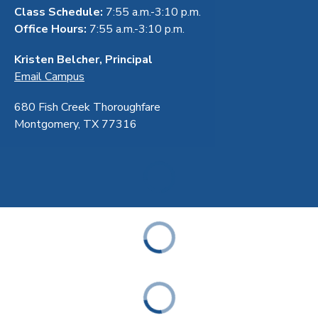
Class Schedule:
7:55 a.m.-3:10 p.m.
Office Hours:
7:55 a.m.-3:10 p.m.
Kristen Belcher, Principal
Email Campus
680 Fish Creek Thoroughfare
Montgomery, TX 77316
ABOUT
ACADEMICS
STUDENT & FAMILY RESOURCES