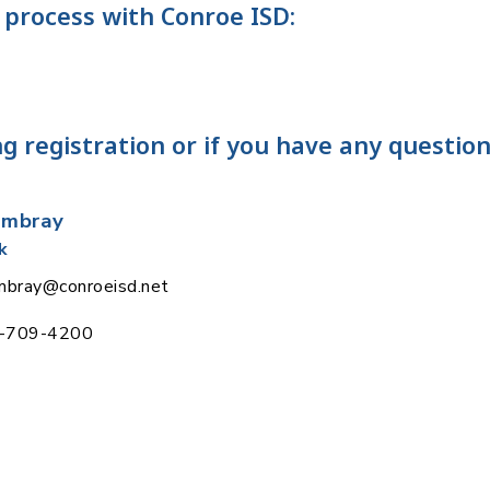
 process with Conroe ISD:
g registration or if you have any question
ambray
k
ambray@conroeisd.net
6-709-4200