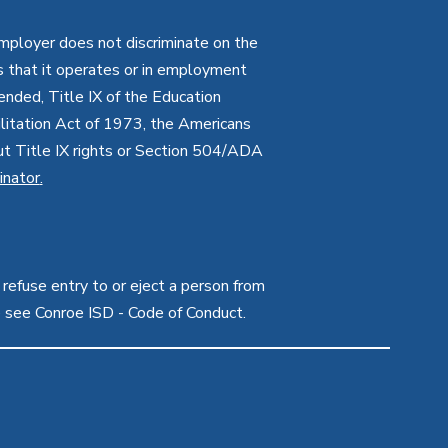
employer does not discriminate on the
ties that it operates or in employment
mended, Title IX of the Education
itation Act of 1973, the Americans
bout Title IX rights or Section 504/ADA
inator
.
 refuse entry to or eject a person from
e see Conroe ISD - Code of Conduct.