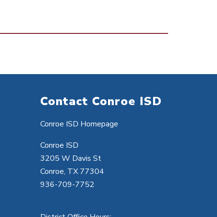
Contact Conroe ISD
Conroe ISD Homepage
Conroe ISD
3205 W Davis St
Conroe, TX 77304
936-709-7752
District Office Hours: