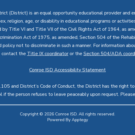
ct (District) is an equal opportunity educational provider and 
, sex, religion, age, or disability in educational programs or activi
d by Title VI and Title VII of the Civil Rights Act of 1964, as a
imination Act of 1975, as amended, Section 504 of the Rehabil
d policy not to discriminate in such a manner. For information a
, contact the
Title IX coordinator
or the
Section 504/ADA coord
Conroe ISD Accessibility Statement
05 and District’s Code of Conduct, the District has the right to
rol if the person refuses to leave peaceably upon request. Pleas
Copyright © 2026 Conroe ISD. All rights reserved.
Powered By
Apptegy