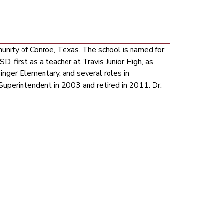
ity of Conroe, Texas. The school is named for 
, first as a teacher at Travis Junior High, as 
singer Elementary, and several roles in 
uperintendent in 2003 and retired in 2011. Dr. 