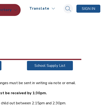
Translate
SIGN IN
ectory
Search site
School Supply List
nges must be sent in writing via note or email.
st be received by 1:30pm.
ur child out between 2:15pm and 2:30pm.