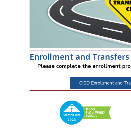
Enrollment and Transfers
Please complete the enrollment pro
CISD Enrollment and Tra