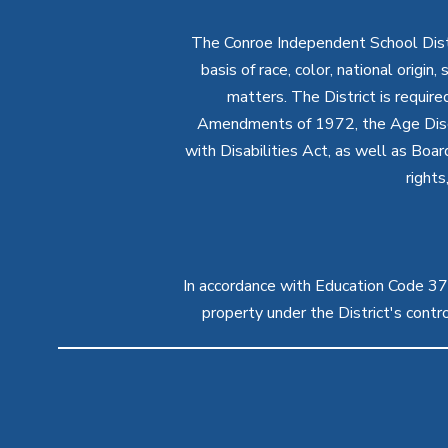
The Conroe Independent School Distri
basis of race, color, national origin
matters. The District is require
Amendments of 1972, the Age Discr
with Disabilities Act, as well as Boar
rights
In accordance with Education Code 37.1
property under the District's cont
Visit
us