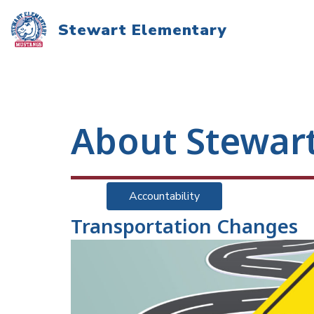
Skip
to
Stewart Elementary
content
About Stewar
Accountability
Transportation Changes