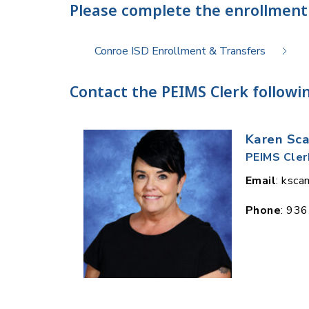
Please complete the enrollment
Conroe ISD Enrollment & Transfers
Contact the PEIMS Clerk followin
Karen Sc
PEIMS Cler
Email
: ksc
Phone
: 93