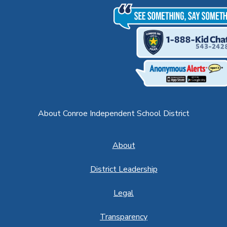
About Conroe Independent School District
About
District Leadership
Legal
Transparency