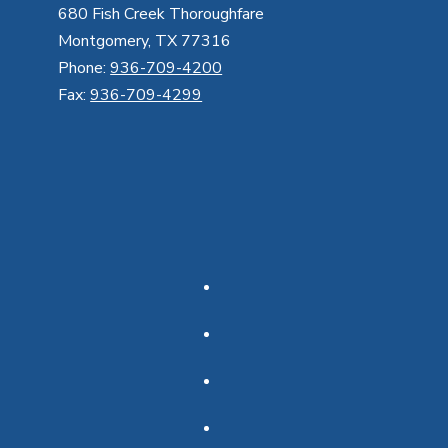
680 Fish Creek Thoroughfare
Montgomery, TX 77316
Phone:
936-709-4200
Fax:
936-709-4299