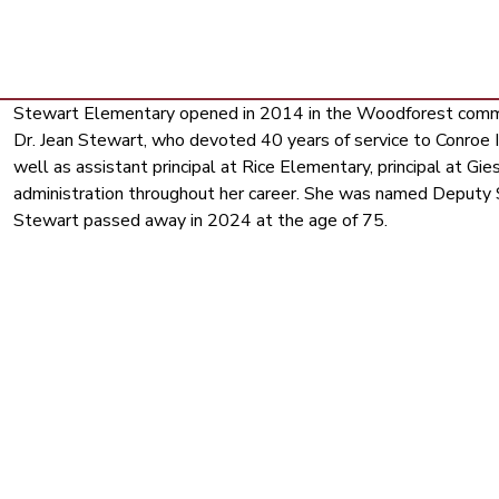
Stewart Elementary opened in 2014 in the Woodforest commun
Dr. Jean Stewart, who devoted 40 years of service to Conroe ISD
well as assistant principal at Rice Elementary, principal at Gie
administration throughout her career. She was named Deputy S
Stewart passed away in 2024 at the age of 75.