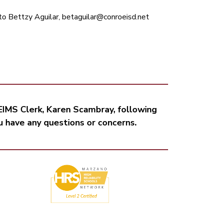
to Bettzy Aguilar, betaguilar@conroeisd.net
IMS Clerk, Karen Scambray, following 
ou have any questions or concerns.