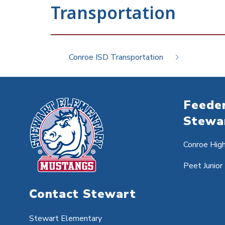
Transportation
Conroe ISD Transportation
Feeder
Stewa
Conroe Hig
Peet Junior
Contact Stewart
Stewart Elementary