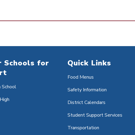
 Schools for
Quick Links
rt
Food Menus
h School
Safety Information
 High
District Calendars
Student Support Services
Transportation