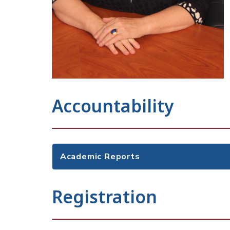
Accountability
Academic Reports
Registration