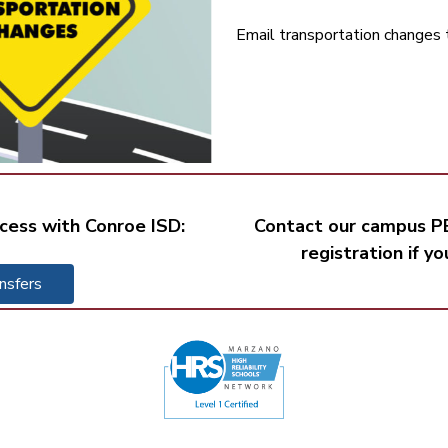
Email transportation changes 
cess with Conroe ISD:
Contact our campus PE
registration if y
nsfers