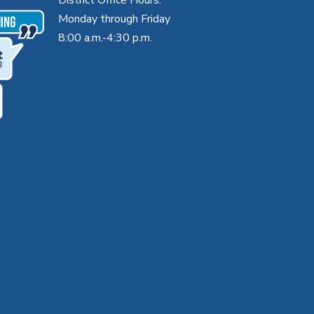
Monday through Friday
8:00 a.m.-4:30 p.m.