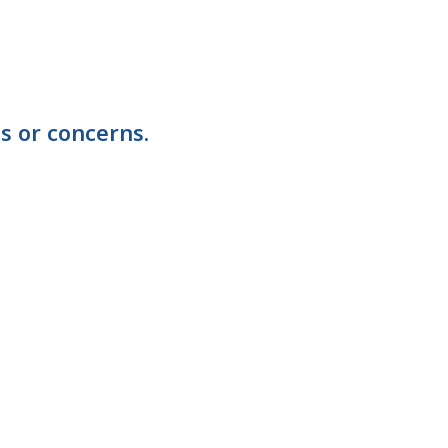
s or concerns.