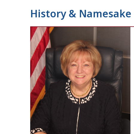
History & Namesake