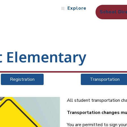
Explore
School Dir
t Elementary
Registration
Transportation
All student transportation cha
Transportation changes mu
You are permitted to sign yo