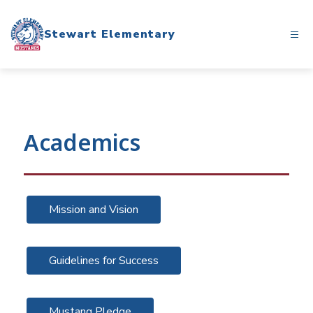
Skip
to
Stewart Elementary
content
Academics
Mission and Vision
Guidelines for Success
Mustang Pledge