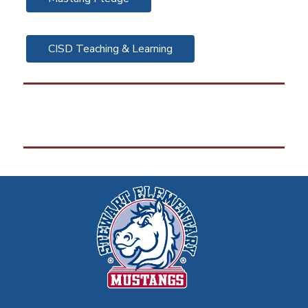
CISD Teaching & Learning