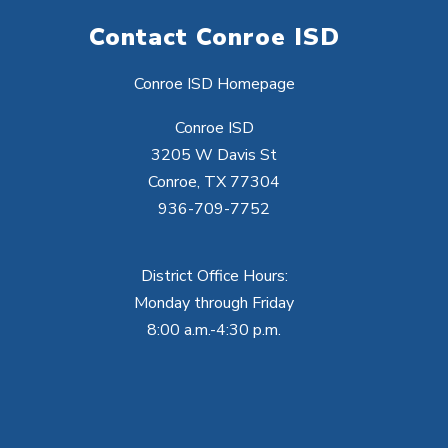
Contact Conroe ISD
Conroe ISD Homepage
Conroe ISD
3205 W Davis St
Conroe, TX 77304
936-709-7752
District Office Hours:
Monday through Friday
8:00 a.m.-4:30 p.m.