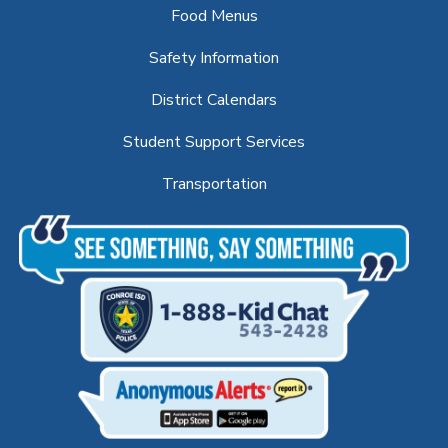
Food Menus
Safety Information
District Calendars
Student Support Services
Transportation