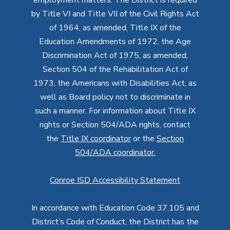
by Title VI and Title VII of the Civil Rights Act
of 1964, as amended, Title IX of the
Education Amendments of 1972, the Age
Discrimination Act of 1975, as amended,
Section 504 of the Rehabilitation Act of
1973, the Americans with Disabilities Act, as
well as Board policy not to discriminate in
such a manner. For information about Title IX
rights or Section 504/ADA rights, contact
the
Title IX coordinator
or the
Section
504/ADA coordinator
.
Conroe ISD Accessibility Statement
In accordance with Education Code 37.105 and
District’s Code of Conduct, the District has the