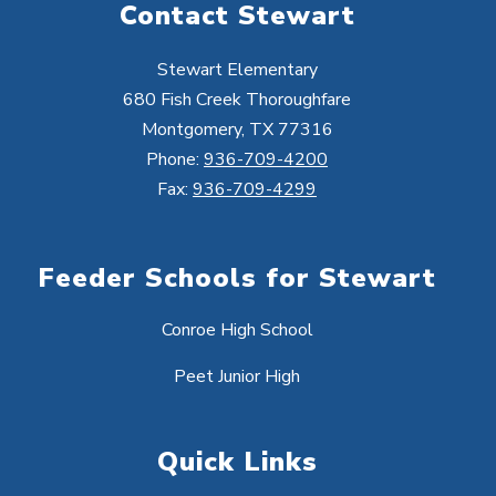
Contact Stewart
Stewart Elementary
680 Fish Creek Thoroughfare
Montgomery, TX 77316
Phone:
936-709-4200
Fax:
936-709-4299
Feeder Schools for Stewart
Conroe High School
Peet Junior High
Quick Links