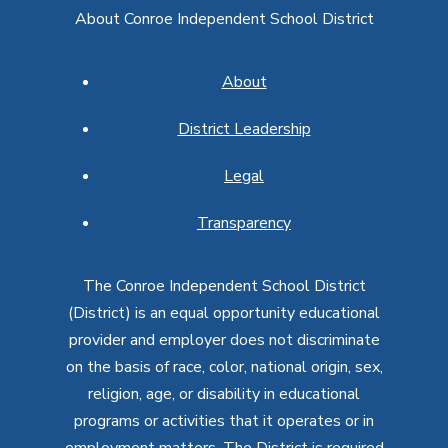
About Conroe Independent School District
About
District Leadership
Legal
Transparency
The Conroe Independent School District
(District) is an equal opportunity educational
provider and employer does not discriminate
on the basis of race, color, national origin, sex,
religion, age, or disability in educational
programs or activities that it operates or in
employment matters. The District is required